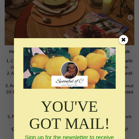
Here is a perfect soup for this cold winter weather. #delish
1. Cut tops of 2lbs broccoli and saute with 4 Tbsp olive oil, 4 garlic
cloves chopped fine, 1 medium minced onion and salt/pepper.
2. Add chopped florets with 1/2 cup water, cover and steam until
bright green.
3. Add 3 (three) 32oz containers of chicken broth simmer for about
10-15 minutes on medium to high heat. Add one freshly squeezed
lemon.
YOU'VE
4. Take off heat and puree with immersion blender stick or
standard blender. Add Parmesan cheese while blending.
5. Put back on low heat. Serve with onion rolls, biscuits or french
GOT MAIL!
bread.
Get a book, sit by the fire, pour a glass of wine and enjoy!
Sign up for the newsletter to receive