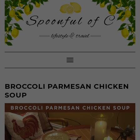
Skip
to
content
Toggle Navigation
BROCCOLI PARMESAN CHICKEN
SOUP