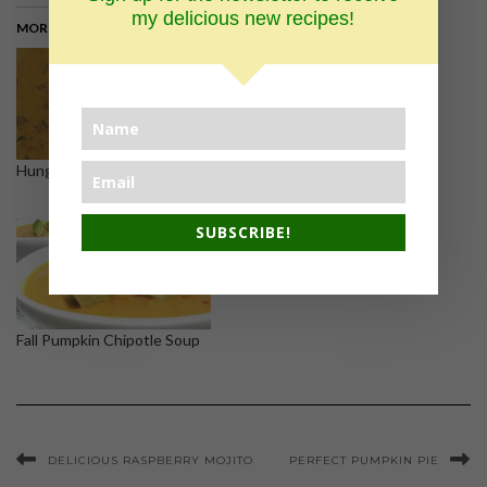
my delicious new recipes!
MORE ON THE BLOG >
Hungarian Mushroom Soup
White wine clam sauce and
linguini
SUBSCRIBE!
Fall Pumpkin Chipotle Soup
DELICIOUS RASPBERRY MOJITO
PERFECT PUMPKIN PIE